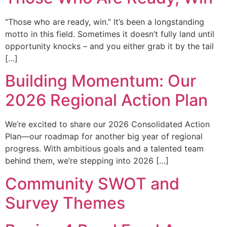
“Those who are ready, win.” It’s been a longstanding
motto in this field. Sometimes it doesn’t fully land until
opportunity knocks – and you either grab it by the tail
[…]
Building Momentum: Our
2026 Regional Action Plan
We’re excited to share our 2026 Consolidated Action
Plan—our roadmap for another big year of regional
progress. With ambitious goals and a talented team
behind them, we’re stepping into 2026 […]
Community SWOT and
Survey Themes