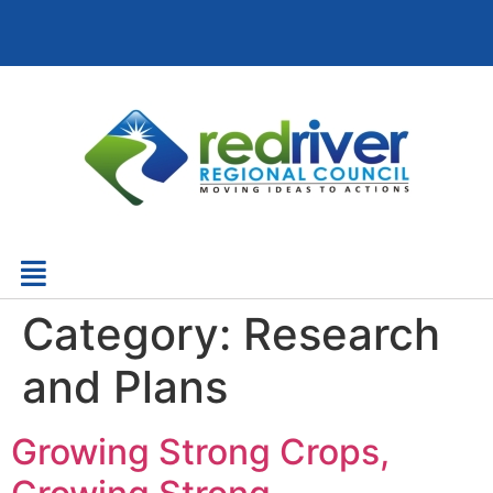
Category:
Research
and Plans
Growing Strong Crops,