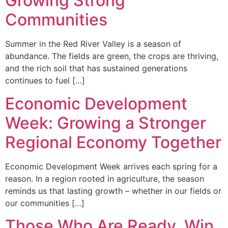
Growing Strong
Communities
Summer in the Red River Valley is a season of
abundance. The fields are green, the crops are thriving,
and the rich soil that has sustained generations
continues to fuel […]
Economic Development
Week: Growing a Stronger
Regional Economy Together
Economic Development Week arrives each spring for a
reason. In a region rooted in agriculture, the season
reminds us that lasting growth – whether in our fields or
our communities […]
Those Who Are Ready, Win