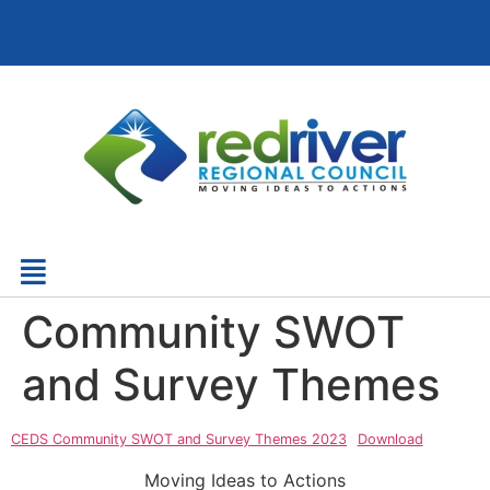
Community SWOT
and Survey Themes
CEDS Community SWOT and Survey Themes 2023
Download
Moving Ideas to Actions