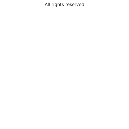
All rights reserved