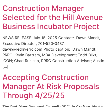
Construction Manager
Selected for the Hill Avenue
Business Incubator Project
NEWS RELEASE July 18, 2025 Contact: Dawn Mandt,
Executive Director, 701-520-0487,
dawn@redriverrc.com Photo caption: Dawn Mandt,
RRRC; Kevin Bartram, MBA Development; Todd Blixt,
ICON; Chad Ruzicka, RRRC Construction Advisor; Austin
[…]
Accepting Construction
Manager At Risk Proposals
Through 4/25/25
The Red River Regional Council (RRC) in Grafton, North