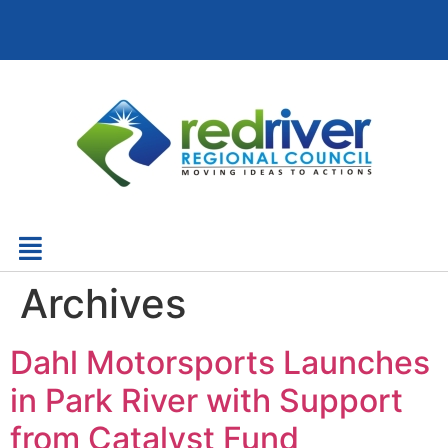
Archives
Dahl Motorsports Launches
in Park River with Support
from Catalyst Fund