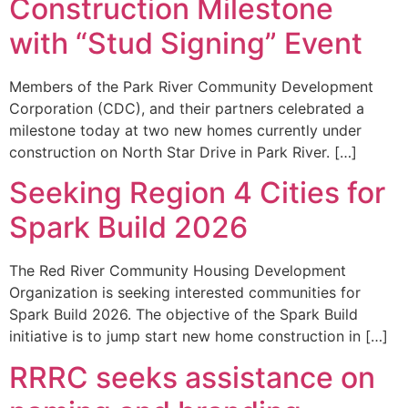
Construction Milestone
with “Stud Signing” Event
Members of the Park River Community Development
Corporation (CDC), and their partners celebrated a
milestone today at two new homes currently under
construction on North Star Drive in Park River. […]
Seeking Region 4 Cities for
Spark Build 2026
The Red River Community Housing Development
Organization is seeking interested communities for
Spark Build 2026. The objective of the Spark Build
initiative is to jump start new home construction in […]
RRRC seeks assistance on