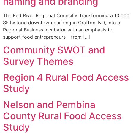
naming and branding
The Red River Regional Council is transforming a 10,000
SF historic downtown building in Grafton, ND, into a
Regional Business Incubator with an emphasis to
support food entrepreneurs – from […]
Community SWOT and
Survey Themes
Region 4 Rural Food Access
Study
Nelson and Pembina
County Rural Food Access
Study