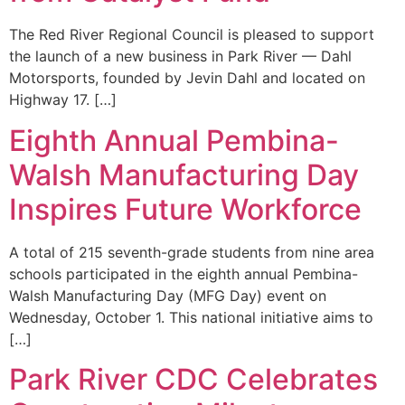
The Red River Regional Council is pleased to support
the launch of a new business in Park River — Dahl
Motorsports, founded by Jevin Dahl and located on
Highway 17. […]
Eighth Annual Pembina-
Walsh Manufacturing Day
Inspires Future Workforce
A total of 215 seventh-grade students from nine area
schools participated in the eighth annual Pembina-
Walsh Manufacturing Day (MFG Day) event on
Wednesday, October 1. This national initiative aims to
[…]
Park River CDC Celebrates