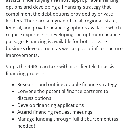
assists in identifying the most appropriate financing
options and developing a financing strategy that
compliment the debt options provided by private
lenders. There are a myriad of local, regional, state,
federal, and private financing options available which
require expertise in developing the optimum finance
package. Financing is available for both private
business development as well as public infrastructure
improvements.
Steps the RRRC can take with our clientele to assist
financing projects:
Research and outline a viable finance strategy
Convene the potential finance partners to
discuss options
Develop financing applications
Attend financing request meetings
Manage funding through full disbursement (as
needed)