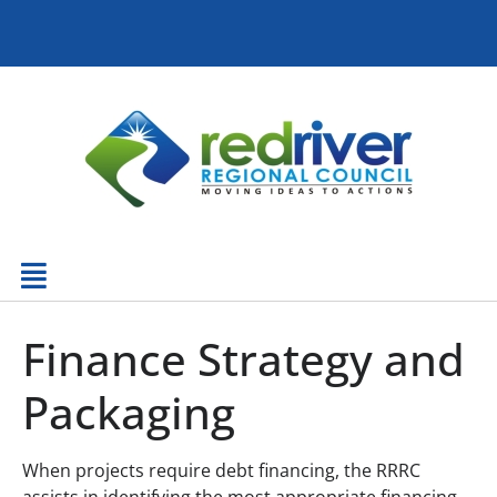
Finance Strategy and
Packaging
When projects require debt financing, the RRRC