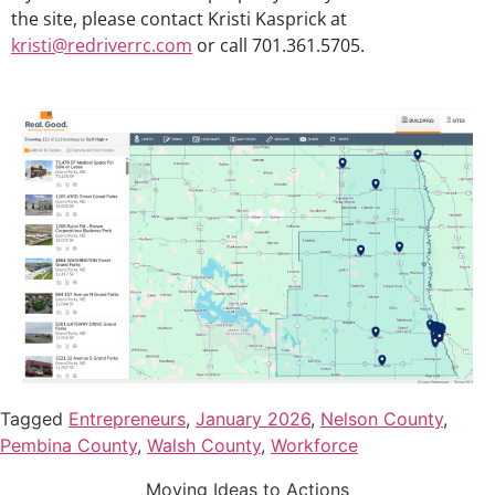
the site, please contact Kristi Kasprick at
kristi@redriverrc.com
or call 701.361.5705.
Tagged
Entrepreneurs
,
January 2026
,
Nelson County
,
Pembina County
,
Walsh County
,
Workforce
Moving Ideas to Actions