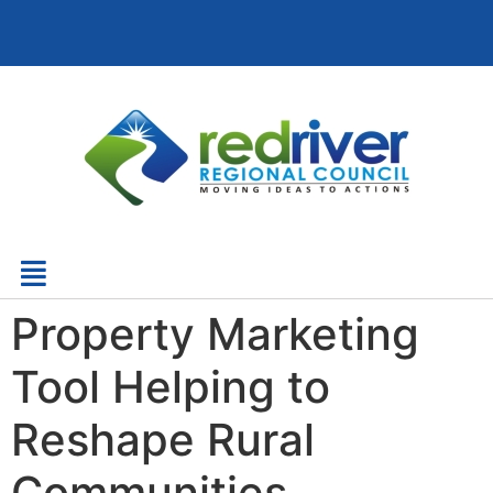
Property Marketing
Tool Helping to
Reshape Rural
Communities