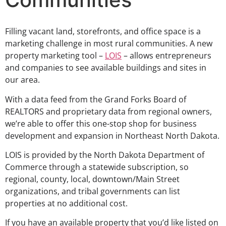
Filling vacant land, storefronts, and office space is a
marketing challenge in most rural communities. A new
property marketing tool –
LOIS
– allows entrepreneurs
and companies to see available buildings and sites in
our area.
With a data feed from the Grand Forks Board of
REALTORS and proprietary data from regional owners,
we’re able to offer this one-stop shop for business
development and expansion in Northeast North Dakota.
LOIS is provided by the North Dakota Department of
Commerce through a statewide subscription, so
regional, county, local, downtown/Main Street
organizations, and tribal governments can list
properties at no additional cost.
If you have an available property that you’d like listed on