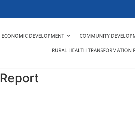
ECONOMIC DEVELOPMENT
COMMUNITY DEVELOP
RURAL HEALTH TRANSFORMATION
 Report