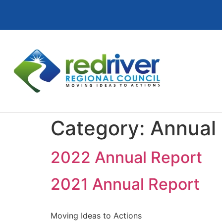
Category:
Annual
2022 Annual Report
2021 Annual Report
Moving Ideas to Actions