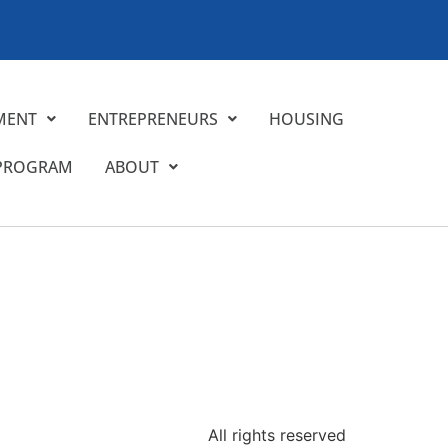
MENT
ENTREPRENEURS
HOUSING
 PROGRAM
ABOUT
All rights reserved